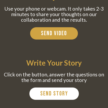
Use your phone or webcam. It only takes 2-3
minutes to share your thoughts on our
collaboration and the results.
Send Video
Write Your Story
Click on the button, answer the questions on
the form and send your story
Send Story