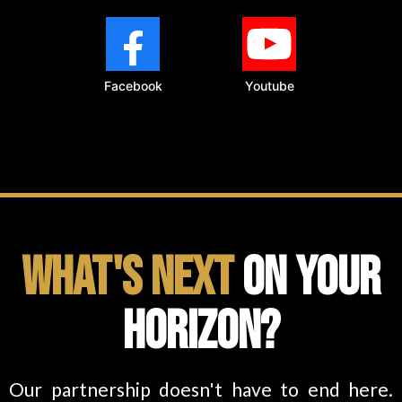
Facebook
Youtube
What's Next
on Your
Horizon?
Our partnership doesn't have to end here.