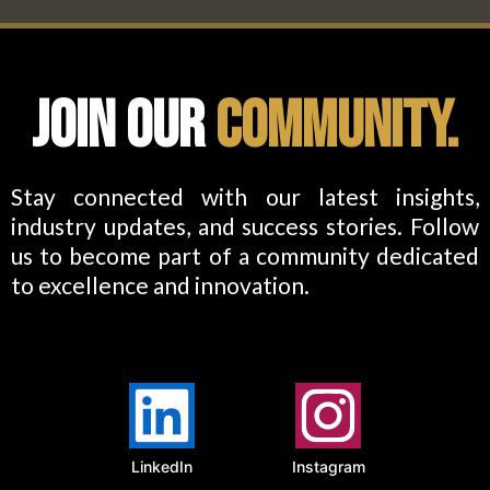
Join Our
Community.
Stay connected with our latest insights,
industry updates, and success stories. Follow
us to become part of a community dedicated
to excellence and innovation.
LinkedIn
Instagram