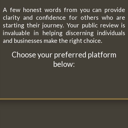
A few honest words from you can provide
clarity and confidence for others who are
starting their journey. Your public review is
invaluable in helping discerning individuals
and businesses make the right choice.
Choose your preferred platform
below: