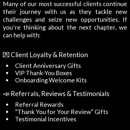
Many of our most successful clients continue
their journey with us as they tackle new
challenges and seize new opportunities. If
you're thinking about the next chapter, we
can help with:
💌 Client Loyalty & Retention
Client Anniversary Gifts
VIP Thank-You Boxes
Onboarding Welcome Kits
📣 Referrals, Reviews & Testimonials
Referral Rewards
“Thank You for Your Review” Gifts
Testimonial Incentives