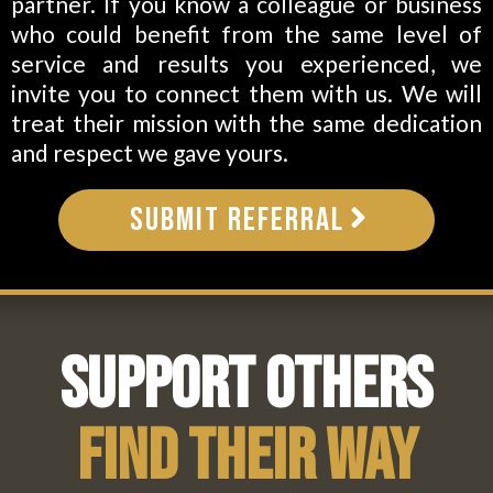
partner. If you know a colleague or business
who could benefit from the same level of
service and results you experienced, we
invite you to connect them with us. We will
treat their mission with the same dedication
and respect we gave yours.
Submit Referral
Support Others
Find Their Way