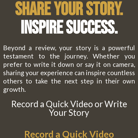
Share Your Story.
Inspire Success.
Beyond a review, your story is a powerful
testament to the journey. Whether you
prefer to write it down or say it on camera,
sharing your experience can inspire countless
others to take the next step in their own
growth.
Record a Quick Video or Write
Your Story
Record a Quick Video