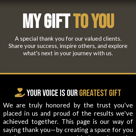
My Gift
To You
A special thank you for our valued clients.
Share your success, inspire others, and explore
what's next in your journey with us.
Your
Voice
is Our
Greatest Gift
We are truly honored by the trust you've
placed in us and proud of the results we've
achieved together. This page is our way of
saying thank you—by creating a space for you