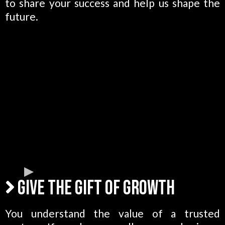
to share your success and help us shape the
future.
Give the Gift of Growth
You understand the value of a trusted